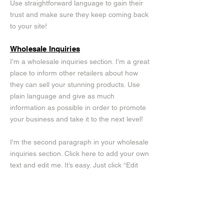
Use straightforward language to gain their
trust and make sure they keep coming back
to your site!
Wholesale Inquiries
I’m a wholesale inquiries section. I’m a great
place to inform other retailers about how
they can sell your stunning products. Use
plain language and give as much
information as possible in order to promote
your business and take it to the next level!
I'm the second paragraph in your wholesale
inquiries section. Click here to add your own
text and edit me. It’s easy. Just click “Edit
Text” or double click me to add details about
your policy and make changes to the font.
I’m a great place for you to tell a story and
let your users know a little more about you.