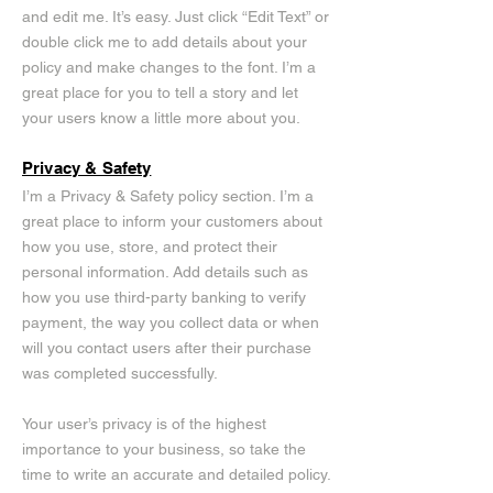
and edit me. It’s easy. Just click “Edit Text” or
double click me to add details about your
policy and make changes to the font. I’m a
great place for you to tell a story and let
your users know a little more about you.
Privacy & Safety
I’m a Privacy & Safety policy section. I’m a
great place to inform your customers about
how you use, store, and protect their
personal information. Add details such as
how you use third-party banking to verify
payment, the way you collect data or when
will you contact users after their purchase
was completed successfully.
Your user’s privacy is of the highest
importance to your business, so take the
time to write an accurate and detailed policy.